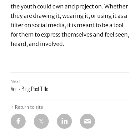
the youth could own and project on. Whether 
they are drawing it, wearing it, or using it as a 
filter on social media, it is meant to be a tool 
for them to express themselves and feel seen, 
heard, and involved.
Next
Add a Blog Post Title
Return to site