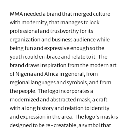
MMA needed a brand that merged culture 
with modernity, that manages to look 
professional and trustworthy for its 
organization and business audience while 
being fun and expressive enough so the 
youth could embrace and relate to it. The 
brand draws inspiration from the modern art 
of Nigeria and Africa in general, from 
regional languages and symbols, and from 
the people. The logo incorporates a 
modernized and abstracted mask, a craft 
with a long history and relation to identity 
and expression in the area. The logo's mask is 
designed to be re-creatable, a symbol that 