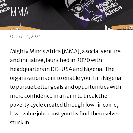
MMA
October 1, 2024
Mighty Minds Africa [MMA], a social venture 
and initiative, launched in 2020 with 
headquarters in DC-USA and Nigeria. The 
organization is out to enable youth in Nigeria 
to pursue better goals and opportunities with 
more confidence in an aim to break the 
poverty cycle created through low-income, 
low-value jobs most youths find themselves 
stuck in.