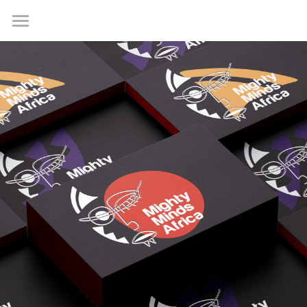
Home
Work
About
Contact us
Creative Incubations