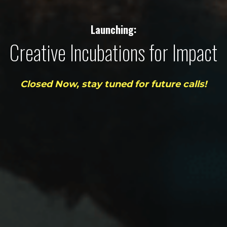
Launching:
Creative Incubations for Impact
Closed Now, stay tuned for future calls!