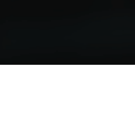
Welcome to Valve's 
Creative Incubations 
Program