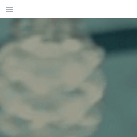
Home
Work
About
Contact us
Creative Incubations